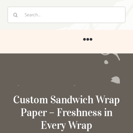
Home
About
Products
Custom Sandwich Wrap
Paper – Freshness in
Customization
Every Wrap
Blog