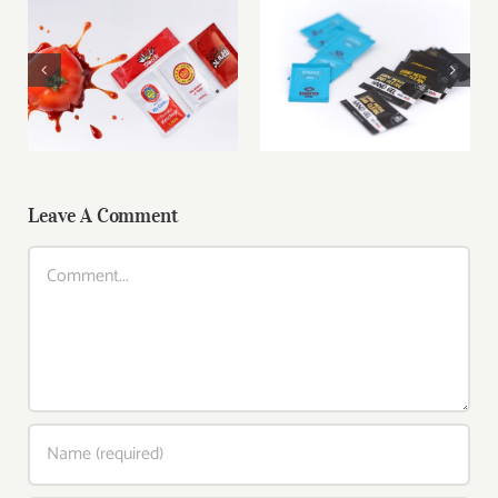
Branded Ketchup
Custom Hand Gel
Sachets for
Sachets – Hygiene
Takeaway &
On-the-Go
Delivery
Leave A Comment