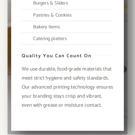
Burgers & Sliders
Pastries & Cookies
Bakery Items
Catering platters
Quality You Can Count On
We use durable, food-grade materials that
meet strict hygiene and safety standards.
Our advanced printing technology ensures
your branding stays crisp and vibrant,
even with grease or moisture contact.