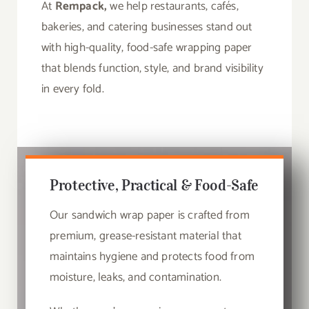
At
Rempack,
we help restaurants, cafés,
bakeries, and catering businesses stand out
with high-quality, food-safe wrapping paper
that blends function, style, and brand visibility
in every fold.
Protective, Practical & Food-Safe
Our sandwich wrap paper is crafted from
premium, grease-resistant material that
maintains hygiene and protects food from
moisture, leaks, and contamination.