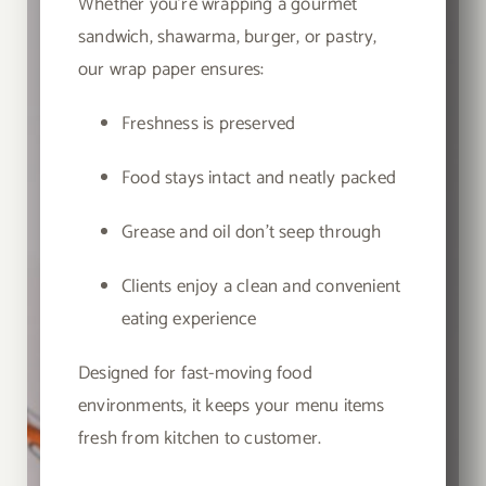
Whether you’re wrapping a gourmet
sandwich, shawarma, burger, or pastry,
our wrap paper ensures:
Freshness is preserved
Food stays intact and neatly packed
Grease and oil don’t seep through
Clients enjoy a clean and convenient
eating experience
Designed for fast-moving food
environments, it keeps your menu items
fresh from kitchen to customer.