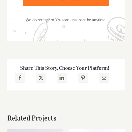
We do not spam. You can unsubscribe anytime.
Share This Story, Choose Your Platform!
Related Projects