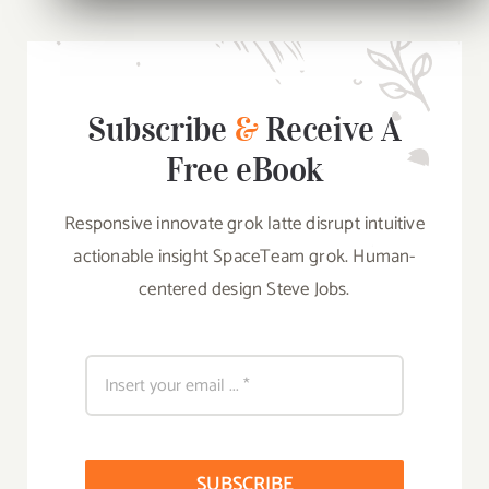
Subscribe
&
Receive A
Free eBook
Responsive innovate grok latte disrupt intuitive
actionable insight SpaceTeam grok. Human-
centered design Steve Jobs.
SUBSCRIBE