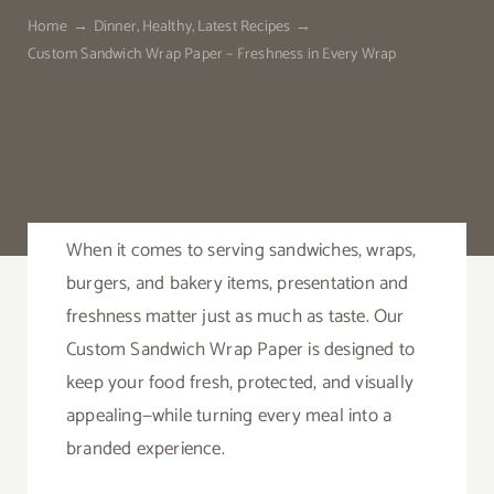
Home
Dinner
Healthy
Latest Recipes
Custom Sandwich Wrap Paper – Freshness in Every Wrap
Contact
When it comes to serving sandwiches, wraps,
burgers, and bakery items, presentation and
freshness matter just as much as taste. Our
Custom Sandwich Wrap Paper is designed to
keep your food fresh, protected, and visually
appealing—while turning every meal into a
branded experience.