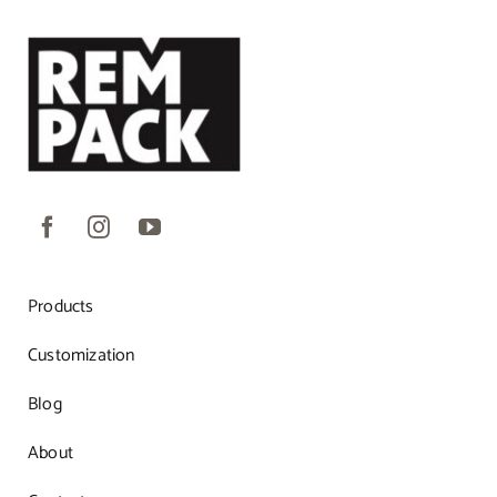
Products
Customization
Blog
About