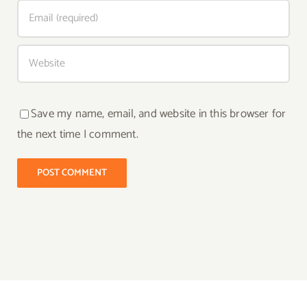
Save my name, email, and website in this browser for
the next time I comment.