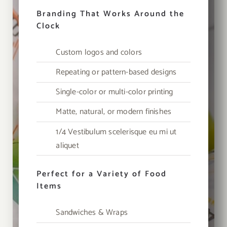
Branding That Works Around the
Clock
Custom logos and colors
Repeating or pattern-based designs
Single-color or multi-color printing
Matte, natural, or modern finishes
1/4 Vestibulum scelerisque eu mi ut
aliquet
Perfect for a Variety of Food
Items
Sandwiches & Wraps