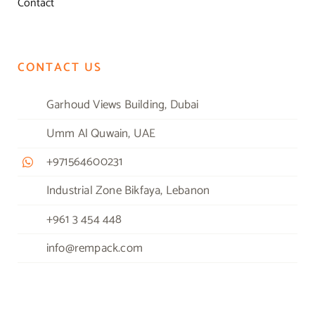
Contact
CONTACT US
Garhoud Views Building, Dubai
Umm Al Quwain, UAE
+971564600231
Industrial Zone Bikfaya, Lebanon
+961 3 454 448
info@rempack.com